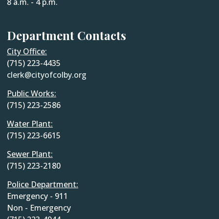
8 a.m. - 4 p.m.
Department Contacts
City Office:
(715) 223-4435
clerk@cityofcolby.org
Public Works:
(715) 223-2586
Water Plant:
(715) 223-6615
Sewer Plant:
(715) 223-2180
Police Department:
Emergency - 911
Non - Emergency