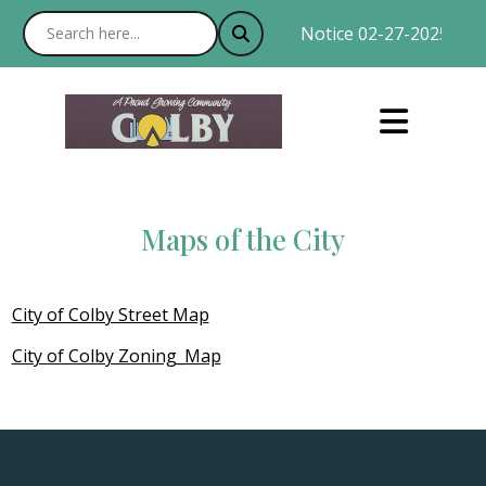
Notice 02-27-2025 : Wit
Maps of the City
City of Colby Street Map
City of Colby Zoning_Map