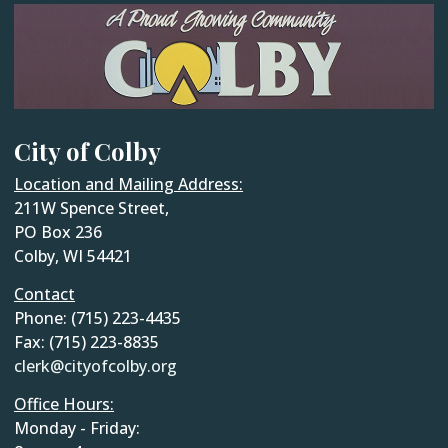
City of Colby
Location and Mailing Address:
211W Spence Street,
PO Box 236
Colby, WI 54421
Contact
Phone: (715) 223-4435
Fax: (715) 223-8835
clerk@cityofcolby.org
Office Hours:
Monday - Friday: