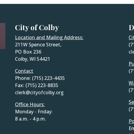
City of Colby
D
Location and Mailing Address:
Ci
211W Spence Street,
(7
PO Box 236
cl
Colby, WI 54421
Pu
Contact
(7
Phone: (715) 223-4435
Wa
Fax: (715) 223-8835
(7
clerk@cityofcolby.org
Se
Office Hours:
(7
Monday - Friday:
8 a.m. - 4 p.m.
Po
Em