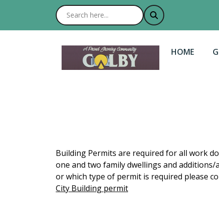
NAVIGATE T
N
HOME
G
Building Permits are required for all work d
one and two family dwellings and additions/a
or which type of permit is required please con
City Building permit