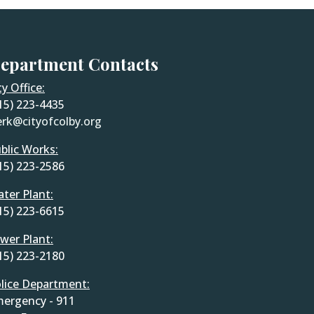
epartment Contacts
ty Office:
15) 223-4435
erk@cityofcolby.org
blic Works:
15) 223-2586
ter Plant:
15) 223-6615
wer Plant:
15) 223-2180
lice Department:
ergency - 911