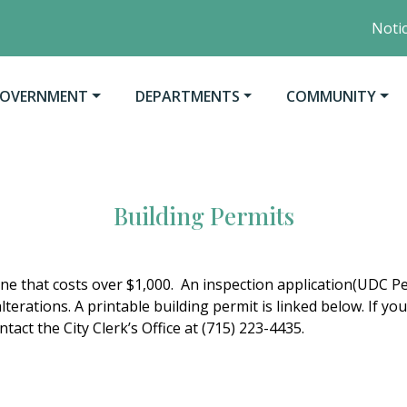
Notice 
O
AVIGATE TO
NAVIGATE TO
NAVIGATE TO
OVERNMENT
DEPARTMENTS
COMMUNITY
Building Permits
one that costs over $1,000. An inspection application(UDC Per
lterations. A printable building permit is linked below. If 
tact the City Clerk’s Office at (715) 223-4435.