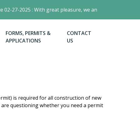
02-27-2025 : With great pleasure, we announce the launch of
NAVIGATE TO
NAVIGATE TO
FORMS, PERMITS &
CONTACT
APPLICATIONS
US
mit) is required for all construction of new
you are questioning whether you need a permit