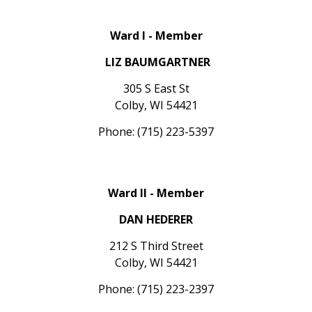
Ward I - Member
LIZ BAUMGARTNER
305 S East St
Colby, WI 54421
Phone: (715) 223-5397
Ward II - Member
DAN HEDERER
212 S Third Street
Colby, WI 54421
Phone: (715) 223-2397