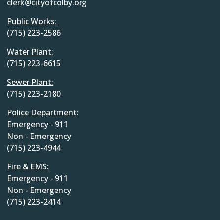
clerk@cityofcolby.org
Public Works:
(715) 223-2586
Water Plant:
(715) 223-6615
Sewer Plant:
(715) 223-2180
Police Department:
Emergency - 911
Non - Emergency
(715) 223-4944
Fire & EMS:
Emergency - 911
Non - Emergency
(715) 223-2414