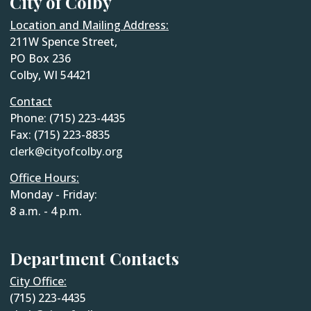
City of Colby
Location and Mailing Address:
211W Spence Street,
PO Box 236
Colby, WI 54421
Contact
Phone: (715) 223-4435
Fax: (715) 223-8835
clerk@cityofcolby.org
Office Hours:
Monday - Friday:
8 a.m. - 4 p.m.
Department Contacts
City Office:
(715) 223-4435