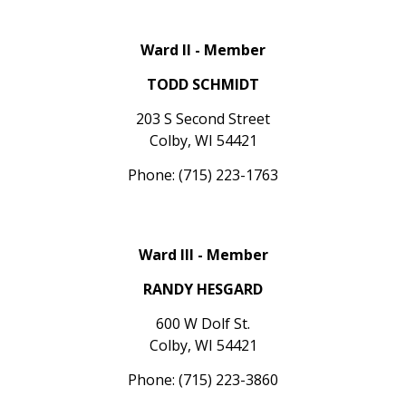
Ward II - Member
TODD SCHMIDT
203 S Second Street
Colby, WI 54421
Phone: (715) 223-1763
Ward III - Member
RANDY HESGARD
600 W Dolf St.
Colby, WI 54421
Phone: (715) 223-3860