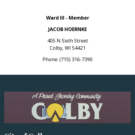
Ward III - Member
JACOB HOERNKE
405 N Sixth Street
Colby, WI 54421
Phone: (715) 316-7390