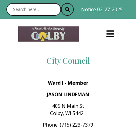
Notice 02-27-2025 : With
City Council
Ward I - Member
JASON LINDEMAN
405 N Main St
Colby, WI 54421
Phone: (715) 223-7379